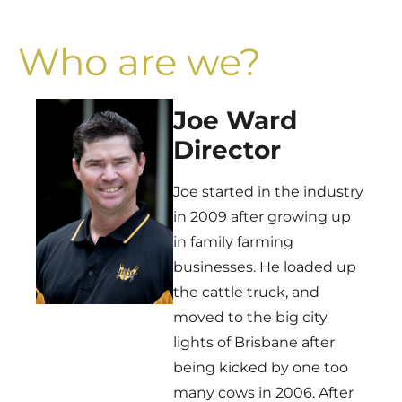
Who are we?
Joe Ward
Director
Joe started in the industry
in 2009 after growing up
in family farming
businesses. He loaded up
the cattle truck, and
moved to the big city
lights of Brisbane after
being kicked by one too
many cows in 2006. After