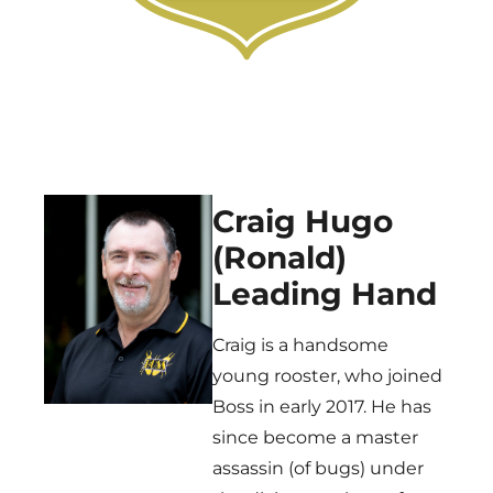
Craig Hugo
(Ronald)
Leading Hand
Craig is a handsome
young rooster, who joined
Boss in early 2017. He has
since become a master
assassin (of bugs) under