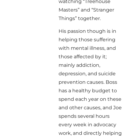
watching “Treehouse
Masters” and “Stranger
Things” together.
His passion though is in
helping those suffering
with mental illness, and
those affected by it;
mainly addiction,
depression, and suicide
prevention causes. Boss
has a healthy budget to
spend each year on these
and other causes, and Joe
spends several hours
every week in advocacy
work, and directly helping