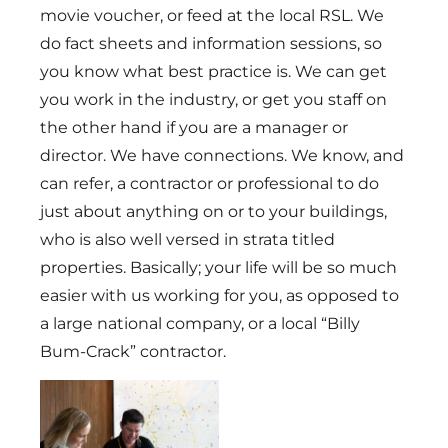
movie voucher, or feed at the local RSL. We
do fact sheets and information sessions, so
you know what best practice is. We can get
you work in the industry, or get you staff on
the other hand if you are a manager or
director. We have connections. We know, and
can refer, a contractor or professional to do
just about anything on or to your buildings,
who is also well versed in strata titled
properties. Basically; your life will be so much
easier with us working for you, as opposed to
a large national company, or a local “Billy
Bum-Crack” contractor.