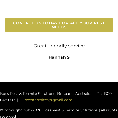
CONTACT US TODAY FOR ALL YOUR PEST
NEEDS
Great, friendly service
Hannah S
Boss Pest & Termite Solutions, Brisbane, Australia | Ph. 1300
648 087 | E.
bosstermites@gmail.com
© copyright 2015-2026 Boss Pest & Termite Solutions | all rights
reserved