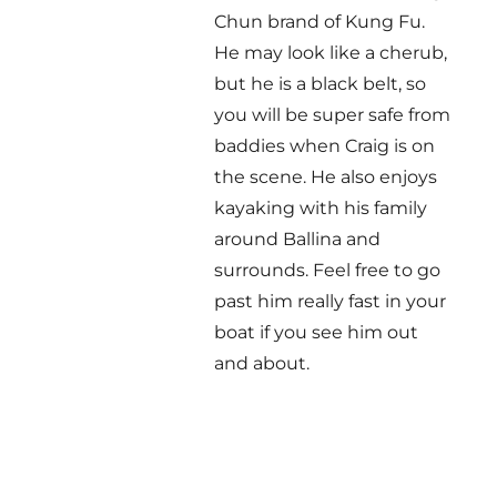
Chun brand of Kung Fu.
He may look like a cherub,
but he is a black belt, so
you will be super safe from
baddies when Craig is on
the scene. He also enjoys
kayaking with his family
around Ballina and
surrounds. Feel free to go
past him really fast in your
boat if you see him out
and about.