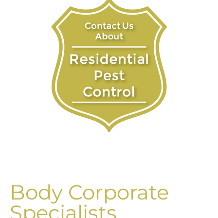
Body Corporate
Specialists