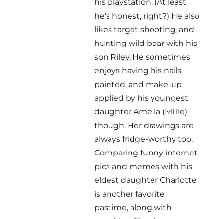
his playstation. (At least
he’s honest, right?) He also
likes target shooting, and
hunting wild boar with his
son Riley. He sometimes
enjoys having his nails
painted, and make-up
applied by his youngest
daughter Amelia (Millie)
though. Her drawings are
always fridge-worthy too.
Comparing funny internet
pics and memes with his
eldest daughter Charlotte
is another favorite
pastime, along with