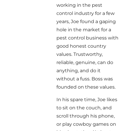
working in the pest
control industry for a few
years, Joe found a gaping
hole in the market for a
pest control business with
good honest country
values. Trustworthy,
reliable, genuine, can do
anything, and do it
without a fuss. Boss was
founded on these values.
In his spare time, Joe likes
to sit on the couch, and
scroll through his phone,
or play cowboy games on