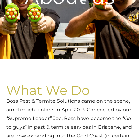
What We Do
Boss Pest & Termite Solutions came on the scene,
amid much fanfare, in April 2013. Concocted by our
“Supreme Leader” Joe, Boss have become the “Go-
to guys” in pest & termite services in Brisbane, and
are now expanding into the Gold Coast (in certain