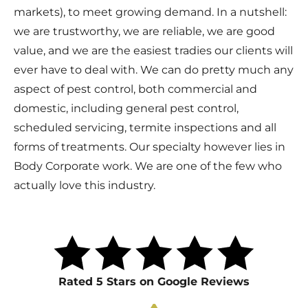
markets), to meet growing demand. In a nutshell:
we are trustworthy, we are reliable, we are good
value, and we are the easiest tradies our clients will
ever have to deal with. We can do pretty much any
aspect of pest control, both commercial and
domestic, including general pest control,
scheduled servicing, termite inspections and all
forms of treatments. Our specialty however lies in
Body Corporate work. We are one of the few who
actually love this industry.
Rated 5 Stars on Google Reviews