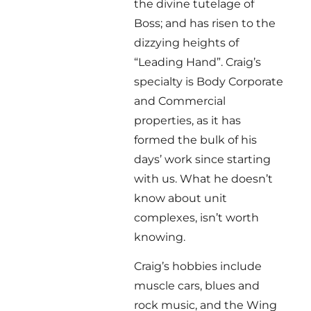
the divine tutelage of
Boss; and has risen to the
dizzying heights of
“Leading Hand”. Craig’s
specialty is Body Corporate
and Commercial
properties, as it has
formed the bulk of his
days’ work since starting
with us. What he doesn’t
know about unit
complexes, isn’t worth
knowing.
Craig’s hobbies include
muscle cars, blues and
rock music, and the Wing