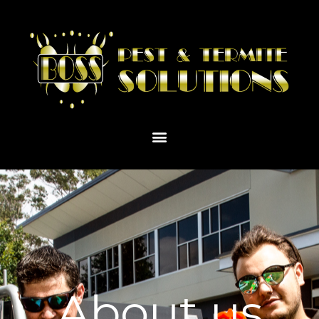
About us