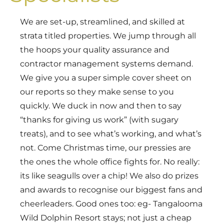
We are set-up, streamlined, and skilled at
strata titled properties. We jump through all
the hoops your quality assurance and
contractor management systems demand.
We give you a super simple cover sheet on
our reports so they make sense to you
quickly. We duck in now and then to say
“thanks for giving us work” (with sugary
treats), and to see what’s working, and what’s
not. Come Christmas time, our pressies are
the ones the whole office fights for. No really:
its like seagulls over a chip! We also do prizes
and awards to recognise our biggest fans and
cheerleaders. Good ones too: eg- Tangalooma
Wild Dolphin Resort stays; not just a cheap