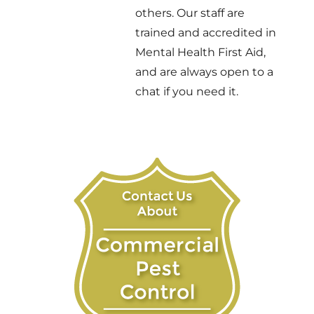
others. Our staff are
trained and accredited in
Mental Health First Aid,
and are always open to a
chat if you need it.